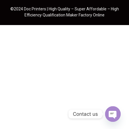
©2024 Doc Printers | High Quality – Super Affordable – High
Efficiency Qualification Maker Factory Online
Contact us
Open cha