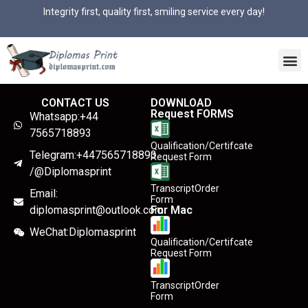
Integrity first, quality first, smiling service every day!
CONTACT US
DOWNLOAD
Request FORMS
Whatsapp:+44
7565718893
Qualification/Certifcate
Telegram:+447565718893
Request Form
/@Diplomasprint
TranscriptOrder
Email:
Form
diplomasprint@outlook.com
For Mac
WeChat:Diplomasprint
Qualification/Certifcate
Request Form
TranscriptOrder
Form