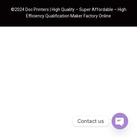
©2024 Doc Printers | High Quality – Super Affordable – High
Efficiency Qualification Maker Factory Online
Contact us
Open cha