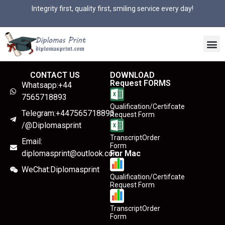
Integrity first, quality first, smiling service every day!
CONTACT US
DOWNLOAD
Request FORMS
Whatsapp:+44
7565718893
Qualification/Certifcate
Telegram:+447565718893
Request Form
/@Diplomasprint
TranscriptOrder
Email:
Form
diplomasprint@outlook.com
For Mac
WeChat:Diplomasprint
Qualification/Certifcate
Request Form
TranscriptOrder
Form