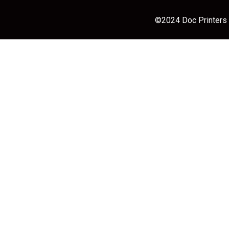
©2024 Doc Printers |