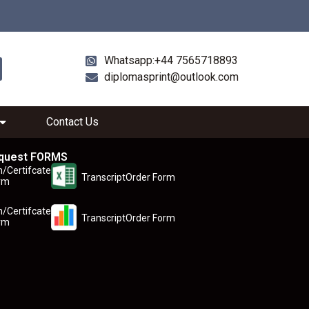
Whatsapp:+44 7565718893
diplomasprint@outlook.com
Contact Us
quest FORMS
n/Certifcate
TranscriptOrder Form
rm
n/Certifcate
TranscriptOrder Form
rm