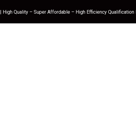
 High Quality – Super Affordable – High Efficiency Qualification