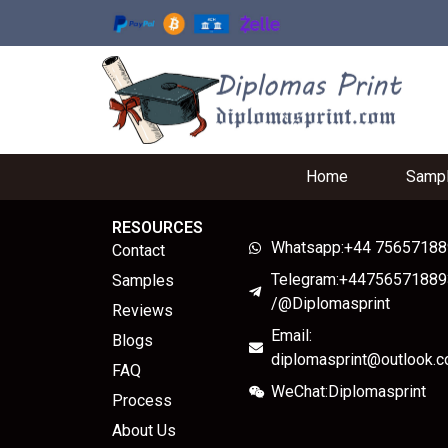
Home
Samp
RESOURCES
Whatsapp:+44 7565718
Contact
Telegram:+44756571889
Samples
/@Diplomasprint
Reviews
Email:
Blogs
diplomasprint@outlook.
FAQ
WeChat:Diplomasprint
Process
About Us