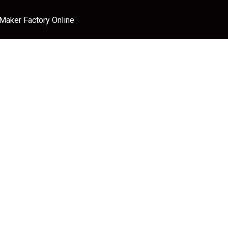
 Maker Factory Online