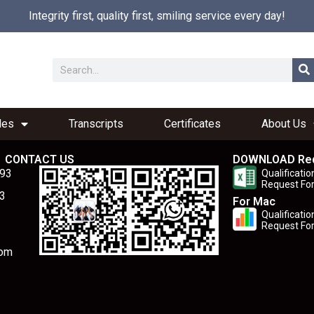
Integrity first, quality first, smiling service every day!
les
Transcripts
Certificates
About Us
CONTACT US
DOWNLOAD Re
893
Qualificatio
Request Fo
3
For Mac
Qualificatio
Request Fo
com