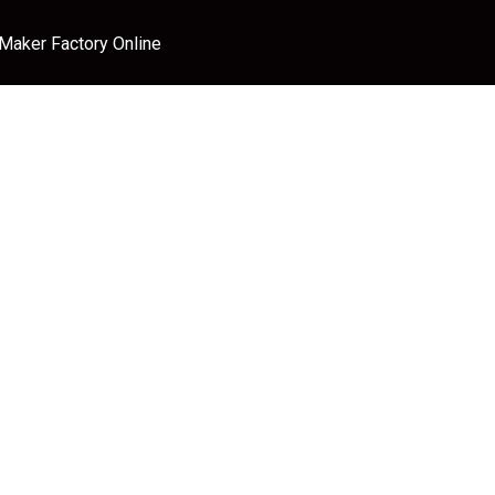
 Maker Factory Online