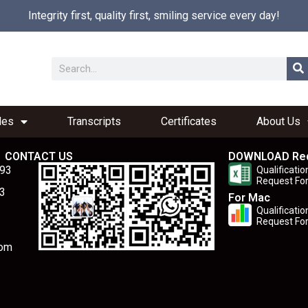
Integrity first, quality first, smiling service every day!
les
Transcripts
Certificates
About Us
CONTACT US
DOWNLOAD Re
893
Qualificatio
Request Fo
3
For Mac
Qualificatio
Request Fo
com