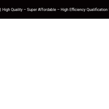
 High Quality – Super Affordable – High Efficiency Qualification