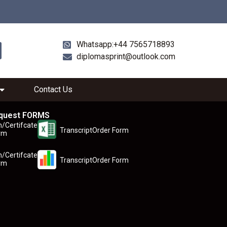
Whatsapp:+44 7565718893
diplomasprint@outlook.com
Contact Us
quest FORMS
n/Certifcate
TranscriptOrder Form
rm
n/Certifcate
TranscriptOrder Form
rm