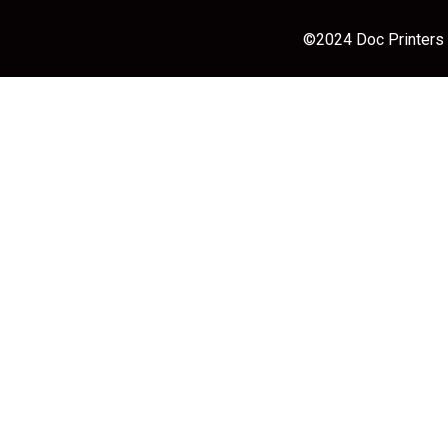
©2024 Doc Printers |