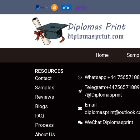
Home
Samp
RESOURCES
Whatsapp:+44 7565718
Contact
Telegram:+44756571889
Samples
/@Diplomasprint
Reviews
Email:
Blogs
diplomasprint@outlook.
FAQ
WeChat:Diplomasprint
Process
About Us