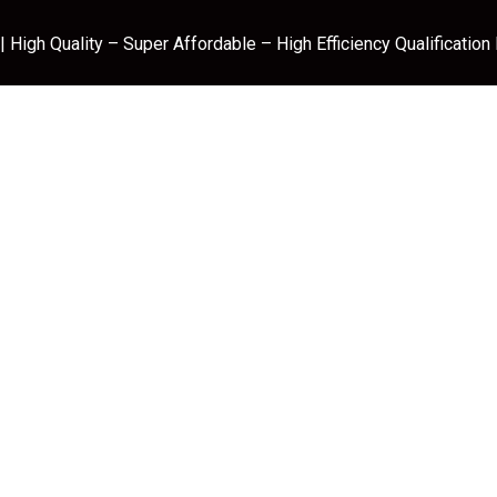
 High Quality – Super Affordable – High Efficiency Qualification