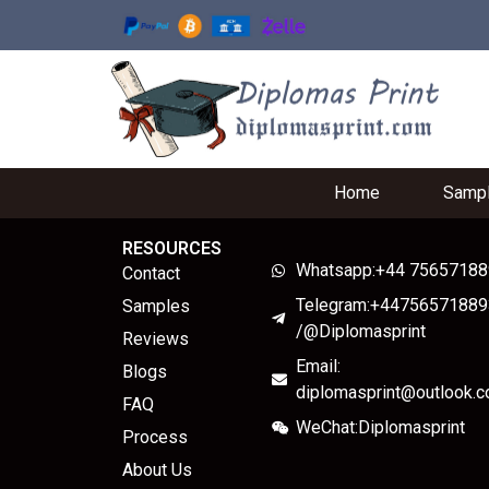
Home
Samp
RESOURCES
Whatsapp:+44 7565718
Contact
Telegram:+44756571889
Samples
/@Diplomasprint
Reviews
Email:
Blogs
diplomasprint@outlook.
FAQ
WeChat:Diplomasprint
Process
About Us