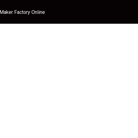
 Maker Factory Online