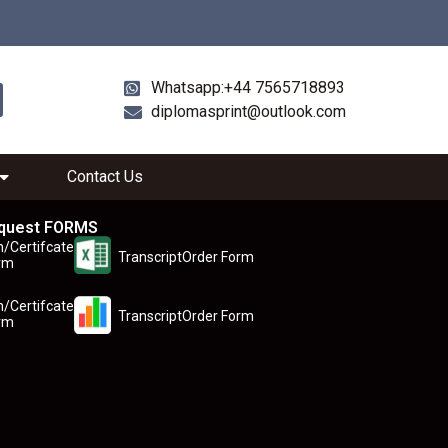
Whatsapp:+44 7565718893
diplomasprint@outlook.com
Contact Us
quest FORMS
n/Certifcate
TranscriptOrder Form
rm
n/Certifcate
TranscriptOrder Form
rm