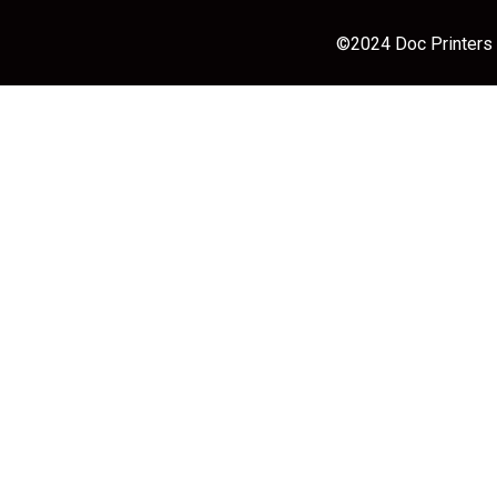
©2024 Doc Printers |