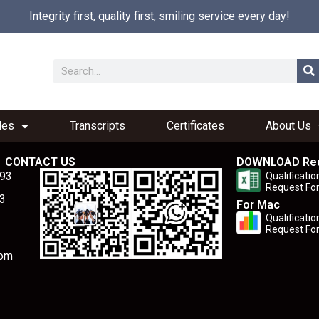
Integrity first, quality first, smiling service every day!
les
Transcripts
Certificates
About Us
CONTACT US
DOWNLOAD Re
893
Qualificatio
Request Fo
3
For Mac
Qualificatio
Request Fo
com