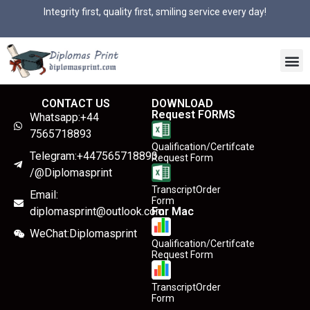
Integrity first, quality first, smiling service every day!
CONTACT US
DOWNLOAD
Request FORMS
Whatsapp:+44
7565718893
Qualification/Certifcate
Telegram:+447565718893
Request Form
/@Diplomasprint
TranscriptOrder
Email:
Form
diplomasprint@outlook.com
For Mac
WeChat:Diplomasprint
Qualification/Certifcate
Request Form
TranscriptOrder
Form