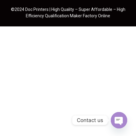
©2024 Doc Printers | High Quality – Super Affordable – High
Efficiency Qualification Maker Factory Online
Contact us
Open cha