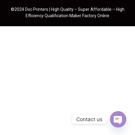
©2024 Doc Printers | High Quality – Super Affordable – High
Efficiency Qualification Maker Factory Online
Contact us
Open cha