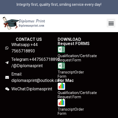
Integrity first, quality first, smiling service every day!
CONTACT US
DOWNLOAD
Request FORMS
Whatsapp:+44
7565718893
Qualification/Certifcate
Telegram:+447565718893
Request Form
/@Diplomasprint
TranscriptOrder
Email:
Form
diplomasprint@outlook.com
For Mac
WeChat:Diplomasprint
Qualification/Certifcate
Request Form
TranscriptOrder
Form