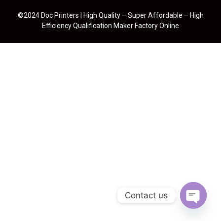
©2024 Doc Printers | High Quality – Super Affordable – High
Efficiency Qualification Maker Factory Online
Contact us
Open cha