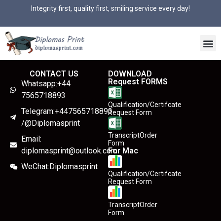
Integrity first, quality first, smiling service every day!
CONTACT US
DOWNLOAD
Request FORMS
Whatsapp:+44
7565718893
Qualification/Certifcate
Telegram:+447565718893
Request Form
/@Diplomasprint
TranscriptOrder
Email:
Form
diplomasprint@outlook.com
For Mac
WeChat:Diplomasprint
Qualification/Certifcate
Request Form
TranscriptOrder
Form