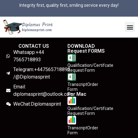
Integrity first, quality first, smiling service every day!
CONTACT US
DOWNLOAD
Request FORMS
Whatsapp:+44
7565718893
Qualification/Certifcate
Telegram:+447565718893
Request Form
/@Diplomasprint
TranscriptOrder
Email:
Form
diplomasprint@outlook.com
For Mac
WeChat:Diplomasprint
Qualification/Certifcate
Request Form
TranscriptOrder
Form