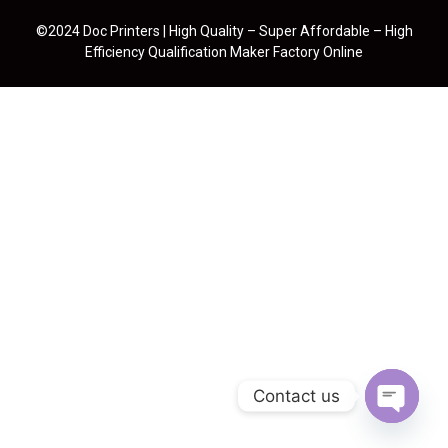
©2024 Doc Printers | High Quality – Super Affordable – High
Efficiency Qualification Maker Factory Online
Contact us
Open cha