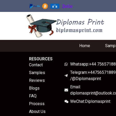
Home
Samp
RESOURCES
Whatsapp:+44 7565718
Contact
Telegram:+44756571889
Samples
/@Diplomasprint
Reviews
Email:
Blogs
diplomasprint@outlook.
FAQ
WeChat:Diplomasprint
Process
About Us