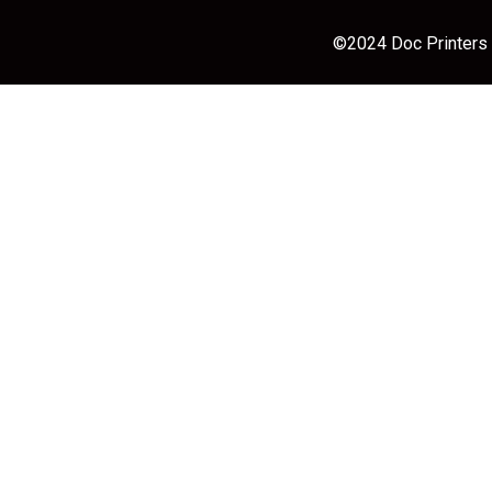
©2024 Doc Printers |