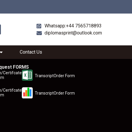
Whatsapp:+44 7565718893
diplomasprint@outlook.com
Contact Us
quest FORMS
n/Certifcate
TranscriptOrder Form
rm
n/Certifcate
TranscriptOrder Form
rm