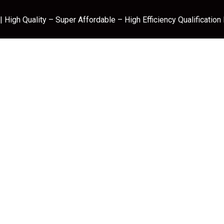
 High Quality – Super Affordable – High Efficiency Qualification