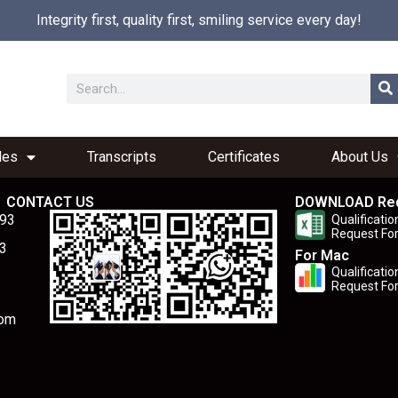
Integrity first, quality first, smiling service every day!
les
Transcripts
Certificates
About Us
CONTACT US
DOWNLOAD Re
893
Qualificatio
Request Fo
3
For Mac
Qualificatio
Request Fo
com