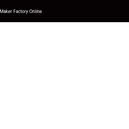
 Maker Factory Online