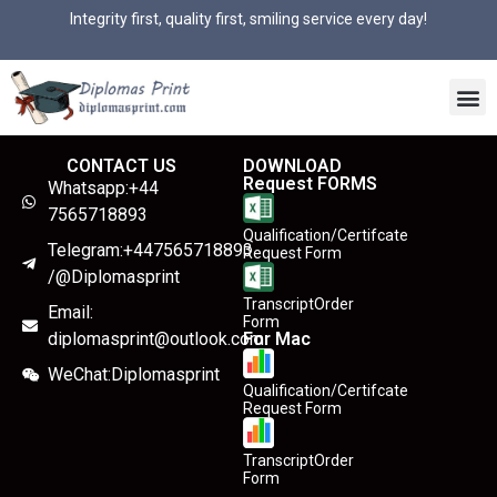
Integrity first, quality first, smiling service every day!
CONTACT US
DOWNLOAD
Request FORMS
Whatsapp:+44
7565718893
Qualification/Certifcate
Telegram:+447565718893
Request Form
/@Diplomasprint
TranscriptOrder
Email:
Form
diplomasprint@outlook.com
For Mac
WeChat:Diplomasprint
Qualification/Certifcate
Request Form
TranscriptOrder
Form