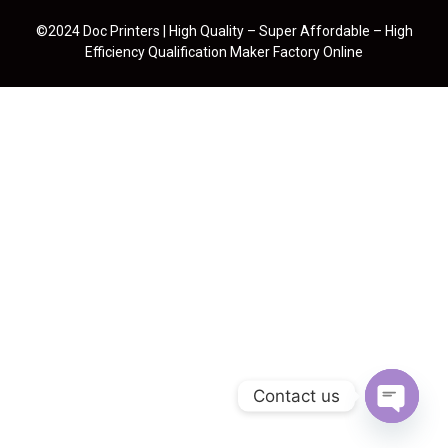
©2024 Doc Printers | High Quality – Super Affordable – High
Efficiency Qualification Maker Factory Online
Contact us
Open cha