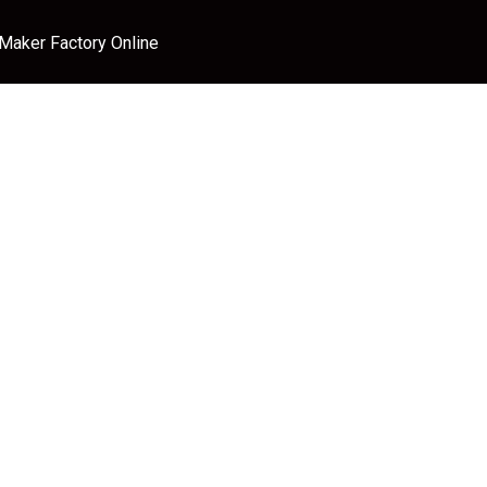
 Maker Factory Online