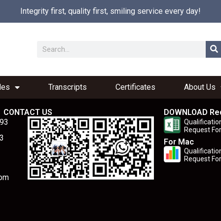
Integrity first, quality first, smiling service every day!
les
Transcripts
Certificates
About Us
CONTACT US
DOWNLOAD Re
893
Qualificatio
Request Fo
3
For Mac
Qualificatio
Request Fo
com