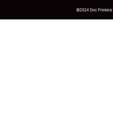
©2024 Doc Printers |