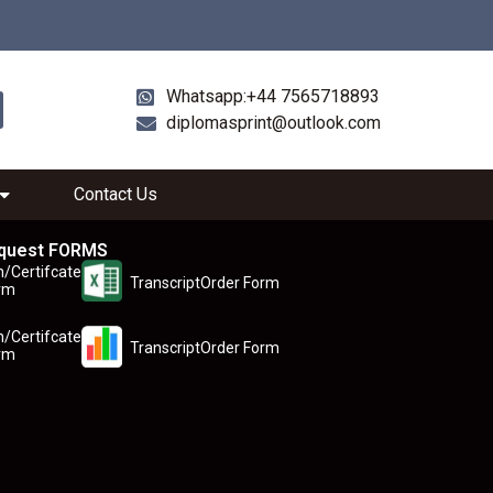
Whatsapp:+44 7565718893
diplomasprint@outlook.com
Contact Us
quest FORMS
n/Certifcate
TranscriptOrder Form
rm
n/Certifcate
TranscriptOrder Form
rm