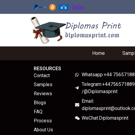
Home
Samp
RESOURCES
Whatsapp:+44 7565718
Contact
Telegram:+44756571889
Samples
/@Diplomasprint
Reviews
Email:
Blogs
diplomasprint@outlook.
FAQ
WeChat:Diplomasprint
Process
About Us