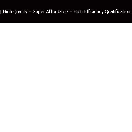
 High Quality – Super Affordable – High Efficiency Qualification