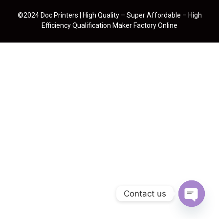
©2024 Doc Printers | High Quality – Super Affordable – High
Efficiency Qualification Maker Factory Online
Contact us
Open cha