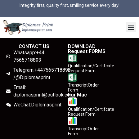
Integrity first, quality first, smiling service every day!
CONTACT US
DOWNLOAD
Request FORMS
Whatsapp:+44
7565718893
Qualification/Certifcate
Telegram:+447565718893
Request Form
/@Diplomasprint
TranscriptOrder
Email:
Form
diplomasprint@outlook.com
For Mac
WeChat:Diplomasprint
Qualification/Certifcate
Request Form
TranscriptOrder
Form