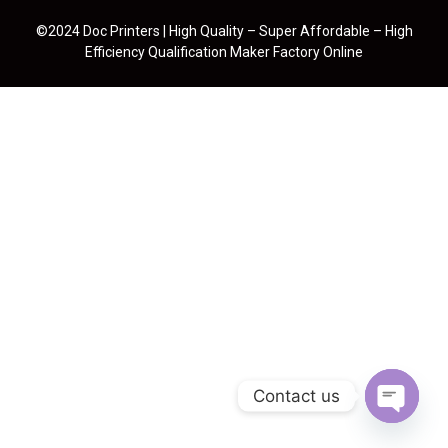
©2024 Doc Printers | High Quality – Super Affordable – High
Efficiency Qualification Maker Factory Online
Contact us
Open cha