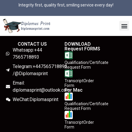
Integrity first, quality first, smiling service every day!
CONTACT US
DOWNLOAD
Request FORMS
Whatsapp:+44
7565718893
Qualification/Certifcate
Telegram:+447565718893
Request Form
/@Diplomasprint
TranscriptOrder
Email:
Form
diplomasprint@outlook.com
For Mac
WeChat:Diplomasprint
Qualification/Certifcate
Request Form
TranscriptOrder
Form