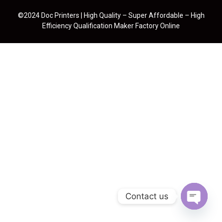
©2024 Doc Printers | High Quality – Super Affordable – High
Efficiency Qualification Maker Factory Online
Contact us
Open cha