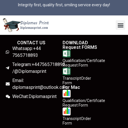
Integrity first, quality first, smiling service every day!
CONTACT US
DOWNLOAD
Request FORMS
Whatsapp:+44
7565718893
Qualification/Certifcate
Telegram:+447565718893
Request Form
/@Diplomasprint
TranscriptOrder
Email:
Form
diplomasprint@outlook.com
For Mac
WeChat:Diplomasprint
Qualification/Certifcate
Request Form
TranscriptOrder
Form