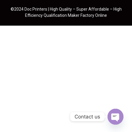
©2024 Doc Printers | High Quality – Super Affordable – High
Efficiency Qualification Maker Factory Online
Contact us
Open cha