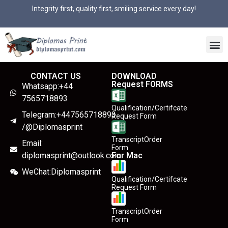
Integrity first, quality first, smiling service every day!
CONTACT US
DOWNLOAD
Request FORMS
Whatsapp:+44
7565718893
Qualification/Certifcate
Telegram:+447565718893
Request Form
/@Diplomasprint
TranscriptOrder
Email:
Form
diplomasprint@outlook.com
For Mac
WeChat:Diplomasprint
Qualification/Certifcate
Request Form
TranscriptOrder
Form