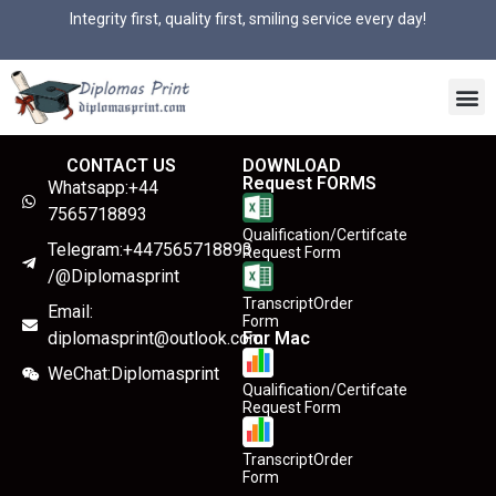
Integrity first, quality first, smiling service every day!
CONTACT US
DOWNLOAD
Request FORMS
Whatsapp:+44
7565718893
Qualification/Certifcate
Telegram:+447565718893
Request Form
/@Diplomasprint
TranscriptOrder
Email:
Form
diplomasprint@outlook.com
For Mac
WeChat:Diplomasprint
Qualification/Certifcate
Request Form
TranscriptOrder
Form