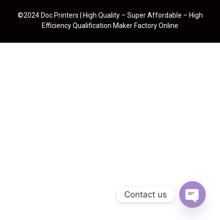
©2024 Doc Printers | High Quality – Super Affordable – High
Efficiency Qualification Maker Factory Online
Contact us
Open cha