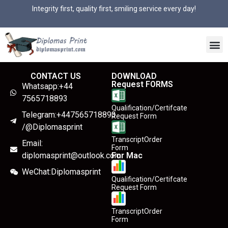
Integrity first, quality first, smiling service every day!
CONTACT US
DOWNLOAD
Request FORMS
Whatsapp:+44
7565718893
Qualification/Certifcate
Telegram:+447565718893
Request Form
/@Diplomasprint
TranscriptOrder
Email:
Form
diplomasprint@outlook.com
For Mac
WeChat:Diplomasprint
Qualification/Certifcate
Request Form
TranscriptOrder
Form