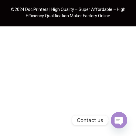
©2024 Doc Printers | High Quality – Super Affordable – High
Efficiency Qualification Maker Factory Online
Contact us
Open cha