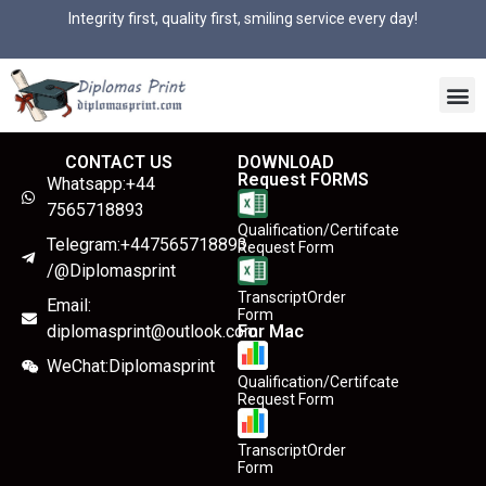
Integrity first, quality first, smiling service every day!
CONTACT US
DOWNLOAD
Request FORMS
Whatsapp:+44
7565718893
Qualification/Certifcate
Telegram:+447565718893
Request Form
/@Diplomasprint
TranscriptOrder
Email:
Form
diplomasprint@outlook.com
For Mac
WeChat:Diplomasprint
Qualification/Certifcate
Request Form
TranscriptOrder
Form