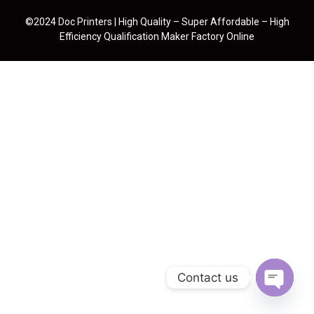
©2024 Doc Printers | High Quality – Super Affordable – High
Efficiency Qualification Maker Factory Online
Contact us
Open cha