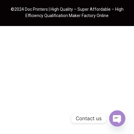
©2024 Doc Printers | High Quality – Super Affordable – High
Efficiency Qualification Maker Factory Online
Contact us
Open cha