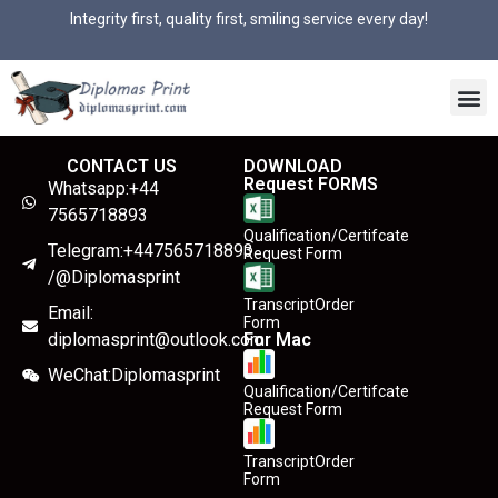
Integrity first, quality first, smiling service every day!
CONTACT US
DOWNLOAD
Request FORMS
Whatsapp:+44
7565718893
Qualification/Certifcate
Telegram:+447565718893
Request Form
/@Diplomasprint
TranscriptOrder
Email:
Form
diplomasprint@outlook.com
For Mac
WeChat:Diplomasprint
Qualification/Certifcate
Request Form
TranscriptOrder
Form