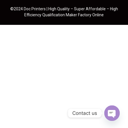
©2024 Doc Printers | High Quality – Super Affordable – High
Efficiency Qualification Maker Factory Online
Contact us
Open cha