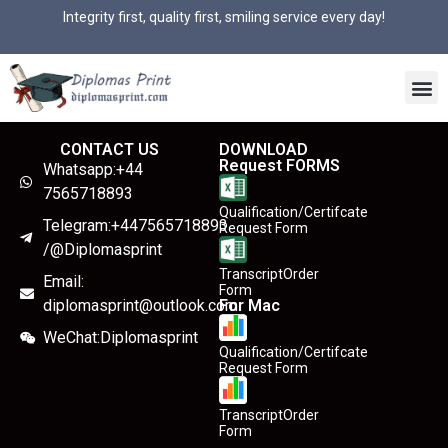
Integrity first, quality first, smiling service every day!
CONTACT US
DOWNLOAD
Request FORMS
Whatsapp:+44
7565718893
Qualification/Certifcate
Telegram:+447565718893
Request Form
/@Diplomasprint
TranscriptOrder
Email:
Form
diplomasprint@outlook.com
For Mac
WeChat:Diplomasprint
Qualification/Certifcate
Request Form
TranscriptOrder
Form