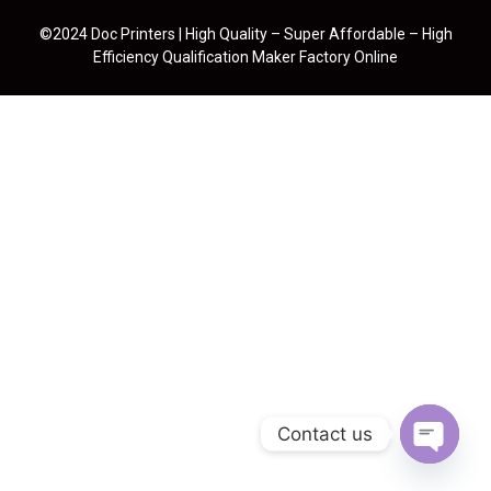
©2024 Doc Printers | High Quality – Super Affordable – High
Efficiency Qualification Maker Factory Online
Contact us
Open cha