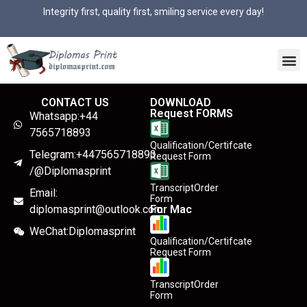
Integrity first, quality first, smiling service every day!
CONTACT US
DOWNLOAD
Request FORMS
Whatsapp:+44
7565718893
Qualification/Certifcate
Telegram:+447565718893
Request Form
/@Diplomasprint
TranscriptOrder
Email:
Form
diplomasprint@outlook.com
For Mac
WeChat:Diplomasprint
Qualification/Certifcate
Request Form
TranscriptOrder
Form