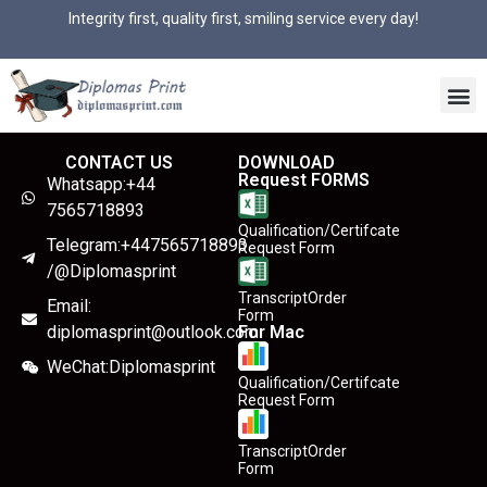
Integrity first, quality first, smiling service every day!
CONTACT US
DOWNLOAD
Request FORMS
Whatsapp:+44
7565718893
Qualification/Certifcate
Telegram:+447565718893
Request Form
/@Diplomasprint
TranscriptOrder
Email:
Form
diplomasprint@outlook.com
For Mac
WeChat:Diplomasprint
Qualification/Certifcate
Request Form
TranscriptOrder
Form