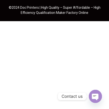
©2024 Doc Printers | High Quality – Super Affordable – High
Efficiency Qualification Maker Factory Online
Contact us
Open cha