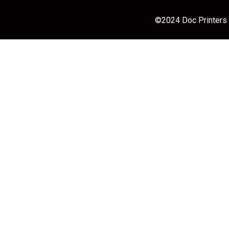
©2024 Doc Printers |