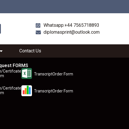
Whatsapp:+44 7565718893
diplomasprint@outlook.com
Contact Us
quest FORMS
n/Certifcate
TranscriptOrder Form
rm
n/Certifcate
TranscriptOrder Form
rm