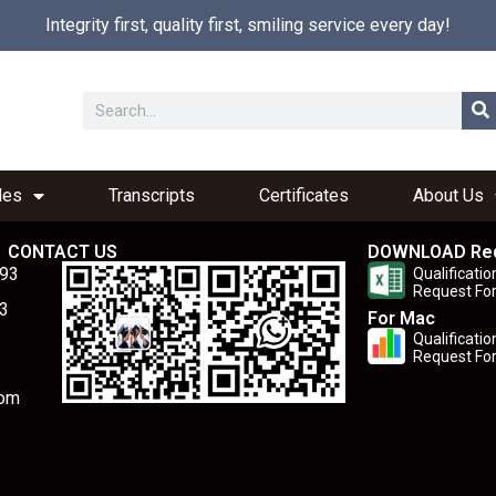
Integrity first, quality first, smiling service every day!
les
Transcripts
Certificates
About Us
CONTACT US
DOWNLOAD Re
893
Qualificatio
Request Fo
3
For Mac
Qualificatio
Request Fo
com