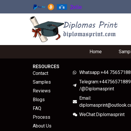
Home
Samp
RESOURCES
Whatsapp:+44 7565718
Contact
Telegram:+44756571889
Samples
/@Diplomasprint
Reviews
Email:
Blogs
diplomasprint@outlook.
FAQ
WeChat:Diplomasprint
Process
About Us