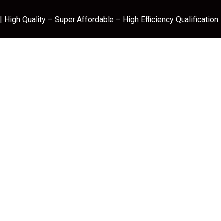
 High Quality – Super Affordable – High Efficiency Qualification