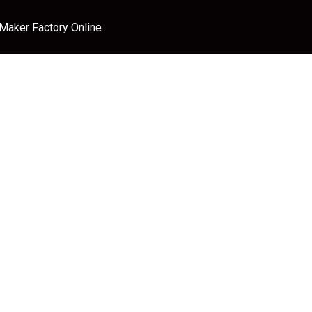
 Maker Factory Online