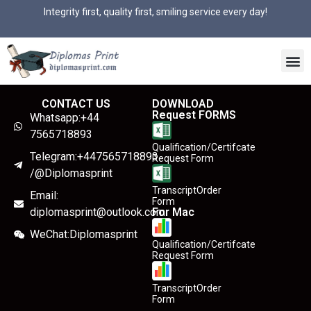
Integrity first, quality first, smiling service every day!
CONTACT US
DOWNLOAD
Request FORMS
Whatsapp:+44
7565718893
Qualification/Certifcate
Telegram:+447565718893
Request Form
/@Diplomasprint
TranscriptOrder
Email:
Form
diplomasprint@outlook.com
For Mac
WeChat:Diplomasprint
Qualification/Certifcate
Request Form
TranscriptOrder
Form