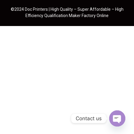
©2024 Doc Printers | High Quality – Super Affordable – High
Efficiency Qualification Maker Factory Online
Contact us
Open cha