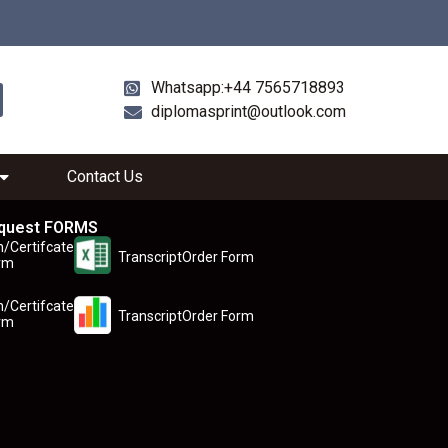
Whatsapp:+44 7565718893
diplomasprint@outlook.com
Contact Us
quest FORMS
n/Certifcate
TranscriptOrder Form
rm
n/Certifcate
TranscriptOrder Form
rm