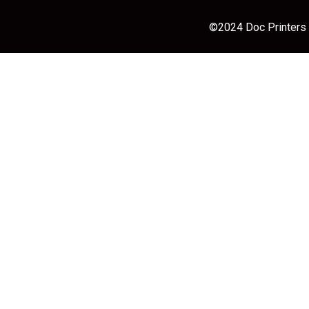
©2024 Doc Printers |