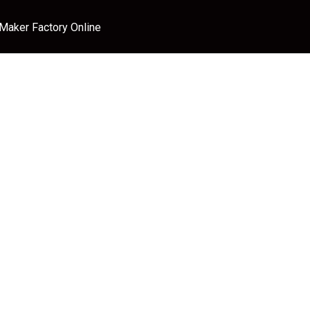
 Maker Factory Online