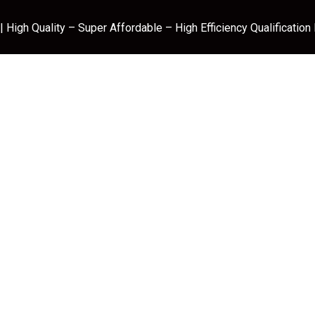
 High Quality – Super Affordable – High Efficiency Qualification