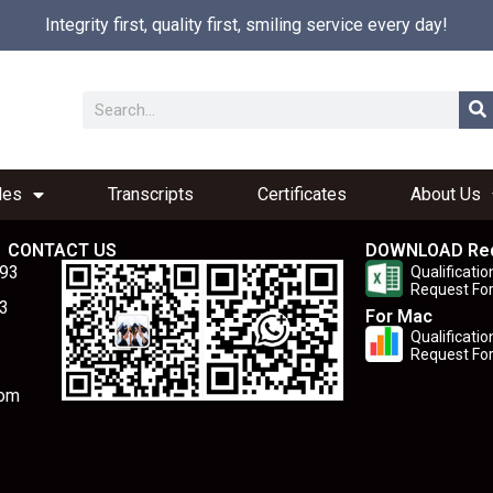
Integrity first, quality first, smiling service every day!
les
Transcripts
Certificates
About Us
CONTACT US
DOWNLOAD Re
893
Qualificatio
Request Fo
3
For Mac
Qualificatio
Request Fo
com