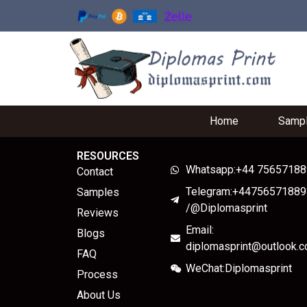
Home
Samp
RESOURCES
Whatsapp:+44 7565718
Contact
Telegram:+44756571889
Samples
/@Diplomasprint
Reviews
Email:
Blogs
diplomasprint@outlook.
FAQ
WeChat:Diplomasprint
Process
About Us