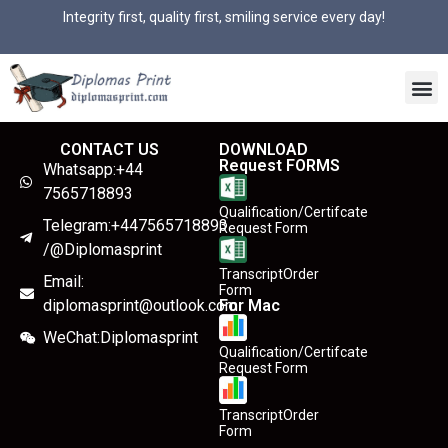
Integrity first, quality first, smiling service every day!
CONTACT US
DOWNLOAD
Request FORMS
Whatsapp:+44
7565718893
Qualification/Certifcate
Telegram:+447565718893
Request Form
/@Diplomasprint
TranscriptOrder
Email:
Form
diplomasprint@outlook.com
For Mac
WeChat:Diplomasprint
Qualification/Certifcate
Request Form
TranscriptOrder
Form