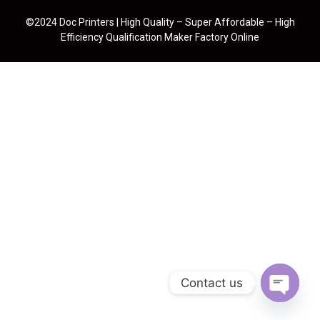
©2024 Doc Printers | High Quality – Super Affordable – High
Efficiency Qualification Maker Factory Online
Contact us
Open cha