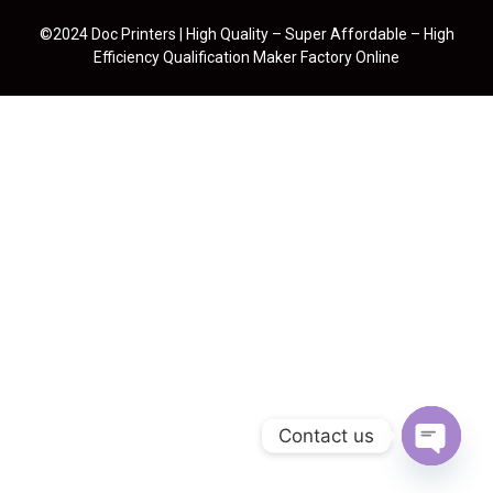
©2024 Doc Printers | High Quality – Super Affordable – High
Efficiency Qualification Maker Factory Online
Contact us
Open cha