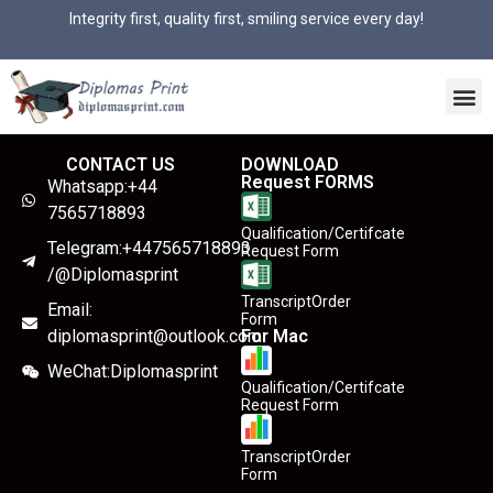
Integrity first, quality first, smiling service every day!
CONTACT US
DOWNLOAD
Request FORMS
Whatsapp:+44
7565718893
Qualification/Certifcate
Telegram:+447565718893
Request Form
/@Diplomasprint
TranscriptOrder
Email:
Form
diplomasprint@outlook.com
For Mac
WeChat:Diplomasprint
Qualification/Certifcate
Request Form
TranscriptOrder
Form