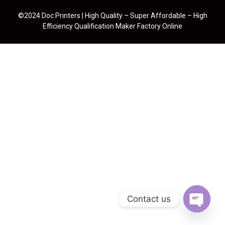
©2024 Doc Printers | High Quality – Super Affordable – High
Efficiency Qualification Maker Factory Online
Contact us
Open cha