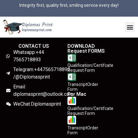
Integrity first, quality first, smiling service every day!
CONTACT US
DOWNLOAD
Request FORMS
Whatsapp:+44
7565718893
Qualification/Certifcate
Telegram:+447565718893
Request Form
/@Diplomasprint
TranscriptOrder
Email:
Form
diplomasprint@outlook.com
For Mac
WeChat:Diplomasprint
Qualification/Certifcate
Request Form
TranscriptOrder
Form