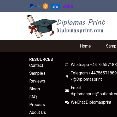
Home
Samp
RESOURCES
Whatsapp:+44 7565718
Contact
Telegram:+44756571889
Samples
/@Diplomasprint
Reviews
Email:
Blogs
diplomasprint@outlook.
FAQ
WeChat:Diplomasprint
Process
About Us