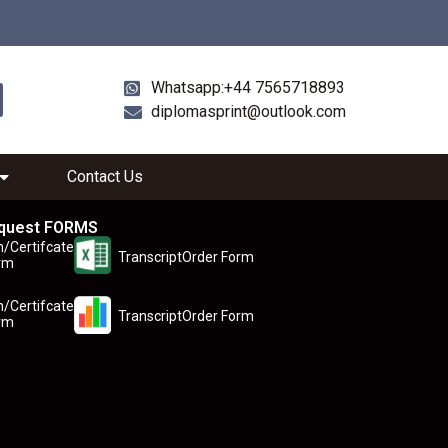
Whatsapp:+44 7565718893
diplomasprint@outlook.com
Contact Us
quest FORMS
n/Certifcate
TranscriptOrder Form
rm
n/Certifcate
TranscriptOrder Form
rm