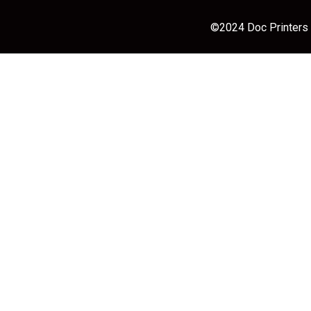
©2024 Doc Printers |