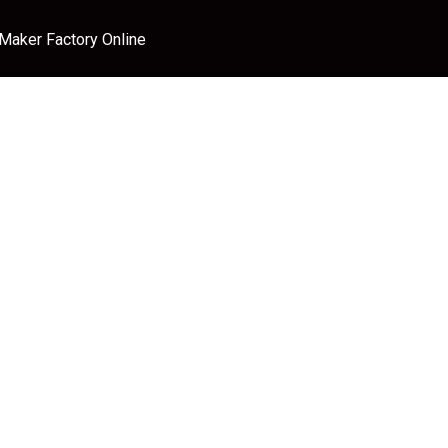
 Maker Factory Online