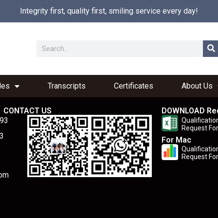
Integrity first, quality first, smiling service every day!
les
Transcripts
Certificates
About Us
CONTACT US
DOWNLOAD Re
893
Qualificatio
Request Fo
3
For Mac
Qualificatio
Request Fo
com