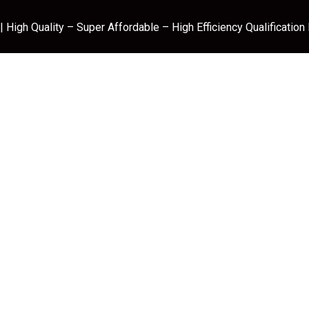
 High Quality – Super Affordable – High Efficiency Qualification