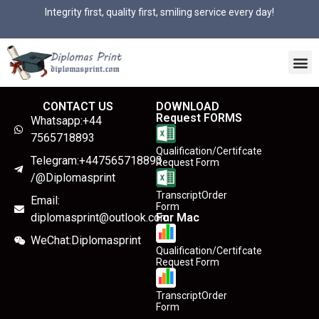
Integrity first, quality first, smiling service every day!
CONTACT US
DOWNLOAD
Request FORMS
Whatsapp:+44
7565718893
Qualification/Certifcate
Telegram:+447565718893
Request Form
/@Diplomasprint
TranscriptOrder
Email:
Form
diplomasprint@outlook.com
For Mac
WeChat:Diplomasprint
Qualification/Certifcate
Request Form
TranscriptOrder
Form