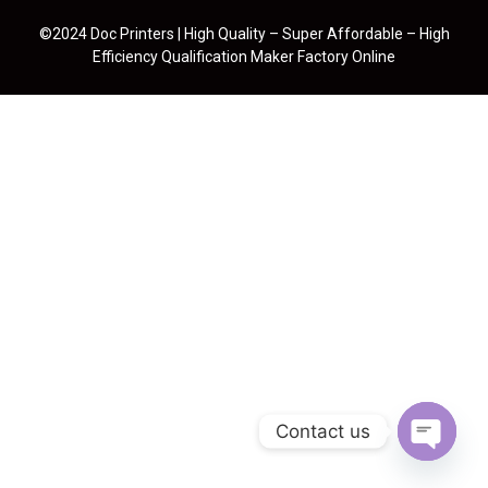
©2024 Doc Printers | High Quality – Super Affordable – High
Efficiency Qualification Maker Factory Online
Contact us
Open cha