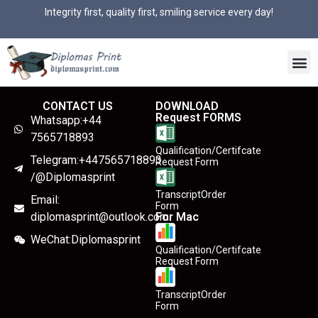
Integrity first, quality first, smiling service every day!
CONTACT US
DOWNLOAD
Request FORMS
Whatsapp:+44
7565718893
Qualification/Certifcate
Telegram:+447565718893
Request Form
/@Diplomasprint
TranscriptOrder
Email:
Form
diplomasprint@outlook.com
For Mac
WeChat:Diplomasprint
Qualification/Certifcate
Request Form
TranscriptOrder
Form