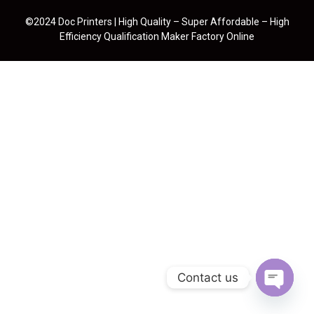
©2024 Doc Printers | High Quality – Super Affordable – High
Efficiency Qualification Maker Factory Online
Contact us
Open cha