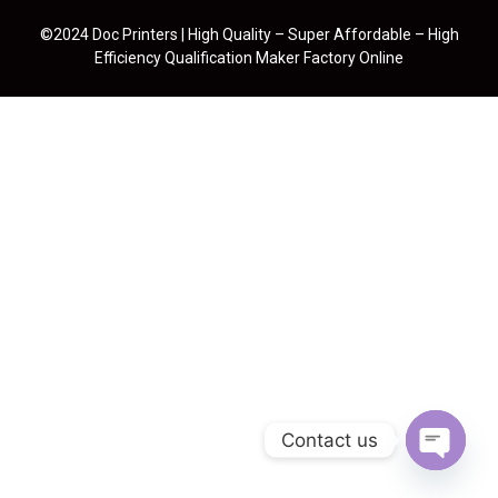
©2024 Doc Printers | High Quality – Super Affordable – High
Efficiency Qualification Maker Factory Online
Contact us
Open cha