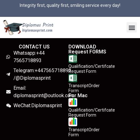
Integrity first, quality first, smiling service every day!
CONTACT US
DOWNLOAD
Request FORMS
Whatsapp:+44
7565718893
Qualification/Certifcate
Telegram:+447565718893
Request Form
/@Diplomasprint
TranscriptOrder
Email:
Form
diplomasprint@outlook.com
For Mac
WeChat:Diplomasprint
Qualification/Certifcate
Request Form
TranscriptOrder
Form