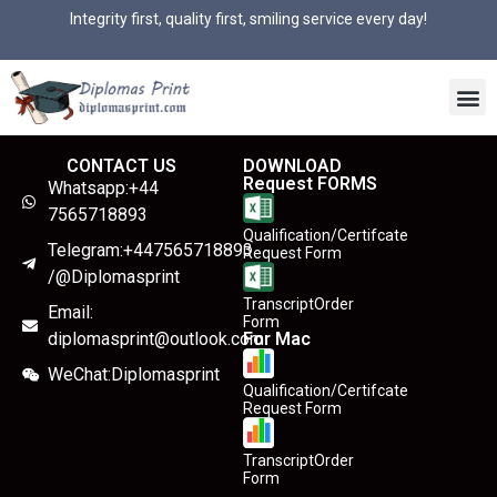
Integrity first, quality first, smiling service every day!
CONTACT US
DOWNLOAD
Request FORMS
Whatsapp:+44
7565718893
Qualification/Certifcate
Telegram:+447565718893
Request Form
/@Diplomasprint
TranscriptOrder
Email:
Form
diplomasprint@outlook.com
For Mac
WeChat:Diplomasprint
Qualification/Certifcate
Request Form
TranscriptOrder
Form