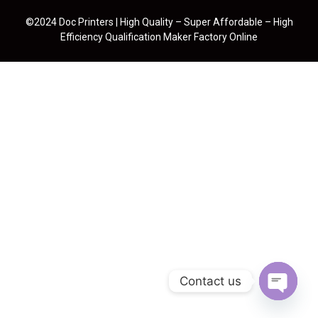
©2024 Doc Printers | High Quality – Super Affordable – High
Efficiency Qualification Maker Factory Online
Contact us
Open cha