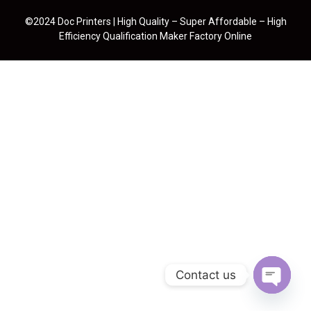
©2024 Doc Printers | High Quality – Super Affordable – High
Efficiency Qualification Maker Factory Online
Contact us
Open cha