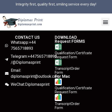
Integrity first, quality first, smiling service every day!
CONTACT US
DOWNLOAD
Request FORMS
Whatsapp:+44
7565718893
Qualification/Certifcate
Telegram:+447565718893
Request Form
/@Diplomasprint
TranscriptOrder
Email:
Form
diplomasprint@outlook.com
For Mac
WeChat:Diplomasprint
Qualification/Certifcate
Request Form
TranscriptOrder
Form