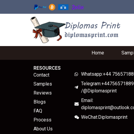
Home
Samp
RESOURCES
Whatsapp:+44 7565718
Contact
Telegram:+44756571889
Samples
/@Diplomasprint
Reviews
Email:
Blogs
diplomasprint@outlook.
FAQ
WeChat:Diplomasprint
Process
About Us