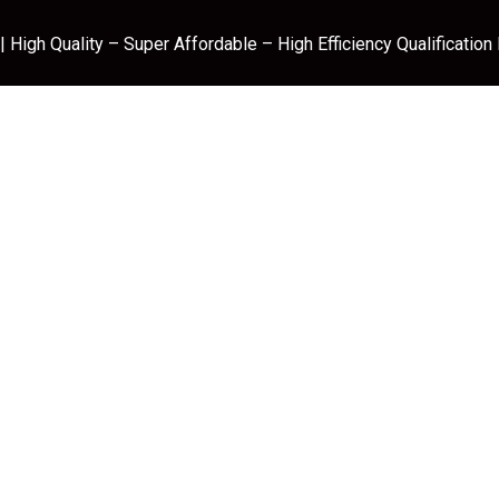
 High Quality – Super Affordable – High Efficiency Qualification