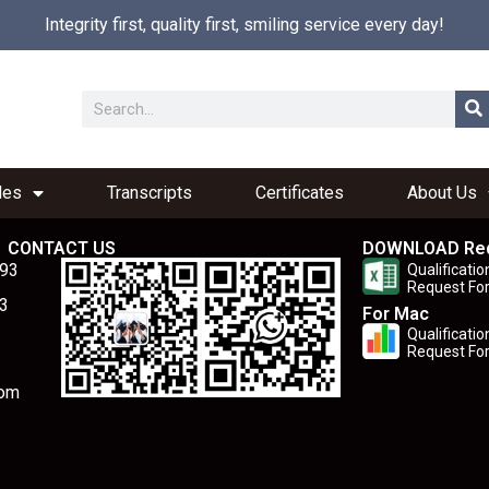
Integrity first, quality first, smiling service every day!
les
Transcripts
Certificates
About Us
CONTACT US
DOWNLOAD Re
893
Qualificatio
Request Fo
3
For Mac
Qualificatio
Request Fo
com