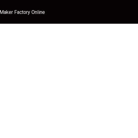
 Maker Factory Online