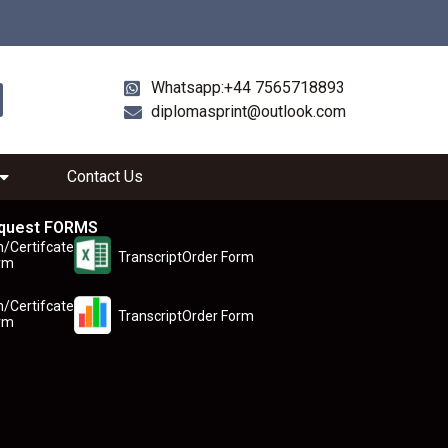
Whatsapp:+44 7565718893
diplomasprint@outlook.com
Contact Us
quest FORMS
n/Certifcate
TranscriptOrder Form
rm
n/Certifcate
TranscriptOrder Form
rm