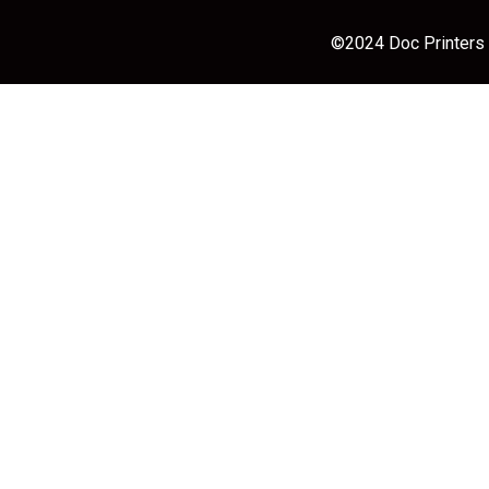
©2024 Doc Printers |