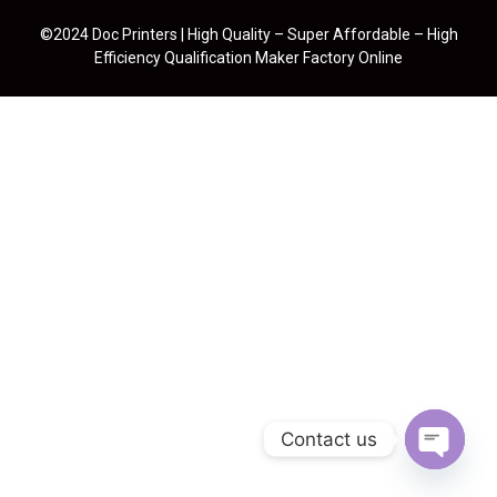
©2024 Doc Printers | High Quality – Super Affordable – High
Efficiency Qualification Maker Factory Online
Contact us
Open cha