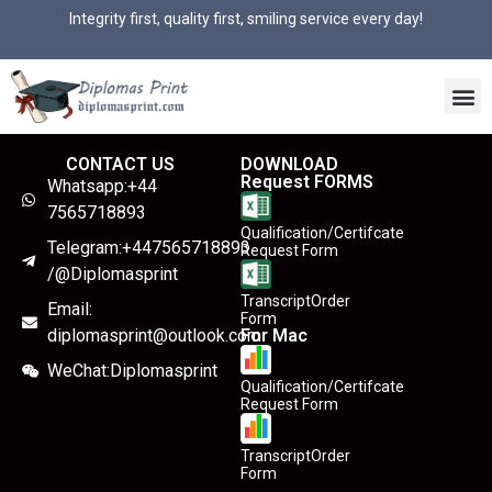
Integrity first, quality first, smiling service every day!
CONTACT US
DOWNLOAD
Request FORMS
Whatsapp:+44
7565718893
Qualification/Certifcate
Telegram:+447565718893
Request Form
/@Diplomasprint
TranscriptOrder
Email:
Form
diplomasprint@outlook.com
For Mac
WeChat:Diplomasprint
Qualification/Certifcate
Request Form
TranscriptOrder
Form