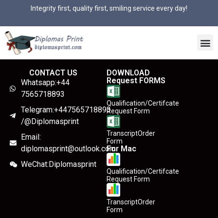
Integrity first, quality first, smiling service every day!
CONTACT US
DOWNLOAD
Request FORMS
Whatsapp:+44
7565718893
Qualification/Certifcate
Telegram:+447565718893
Request Form
/@Diplomasprint
TranscriptOrder
Email:
Form
diplomasprint@outlook.com
For Mac
WeChat:Diplomasprint
Qualification/Certifcate
Request Form
TranscriptOrder
Form