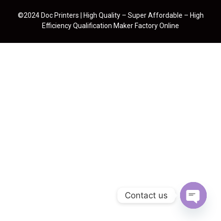
©2024 Doc Printers | High Quality – Super Affordable – High
Efficiency Qualification Maker Factory Online
Contact us
Open cha