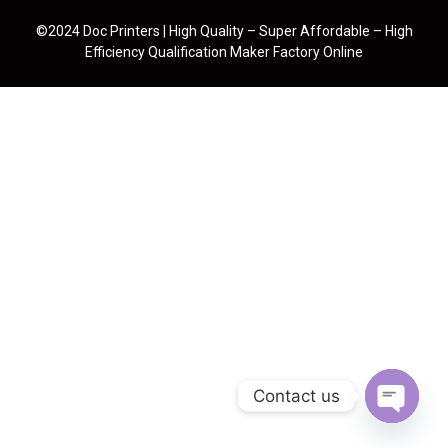
©2024 Doc Printers | High Quality – Super Affordable – High
Efficiency Qualification Maker Factory Online
Contact us
Open cha