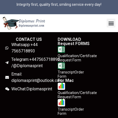
Integrity first, quality first, smiling service every day!
CONTACT US
DOWNLOAD
Request FORMS
Whatsapp:+44
7565718893
Qualification/Certifcate
Telegram:+447565718893
Request Form
/@Diplomasprint
TranscriptOrder
Email:
Form
diplomasprint@outlook.com
For Mac
WeChat:Diplomasprint
Qualification/Certifcate
Request Form
TranscriptOrder
Form