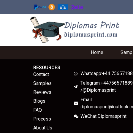
Home
Samp
RESOURCES
Whatsapp:+44 7565718
Contact
Telegram:+44756571889
Samples
/@Diplomasprint
Reviews
Email:
Blogs
diplomasprint@outlook.
FAQ
WeChat:Diplomasprint
Process
About Us