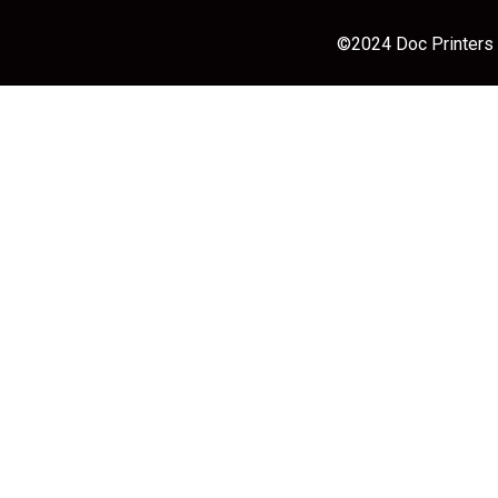
©2024 Doc Printers |