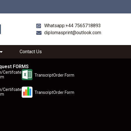
Whatsapp:+44 7565718893
diplomasprint@outlook.com
Contact Us
quest FORMS
n/Certifcate
TranscriptOrder Form
rm
n/Certifcate
TranscriptOrder Form
rm