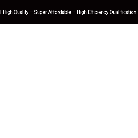
 High Quality – Super Affordable – High Efficiency Qualification