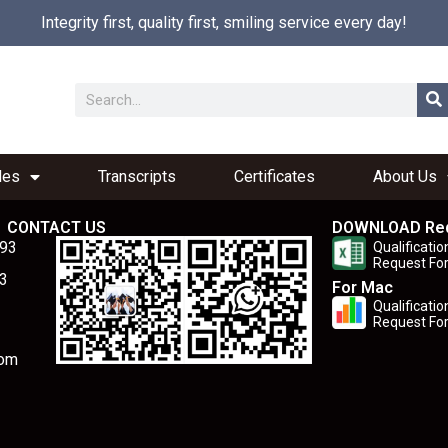
Integrity first, quality first, smiling service every day!
les
Transcripts
Certificates
About Us
CONTACT US
DOWNLOAD Re
893
Qualificatio
Request Fo
3
For Mac
Qualificatio
Request Fo
com