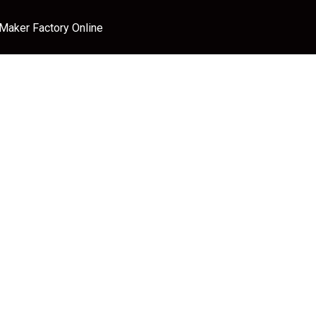
 Maker Factory Online