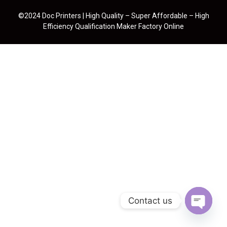
©2024 Doc Printers | High Quality – Super Affordable – High
Efficiency Qualification Maker Factory Online
Contact us
Open cha