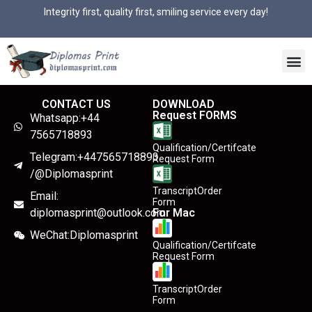
Integrity first, quality first, smiling service every day!
CONTACT US
DOWNLOAD
Request FORMS
Whatsapp:+44
7565718893
Qualification/Certifcate
Telegram:+447565718893
Request Form
/@Diplomasprint
TranscriptOrder
Email:
Form
diplomasprint@outlook.com
For Mac
WeChat:Diplomasprint
Qualification/Certifcate
Request Form
TranscriptOrder
Form