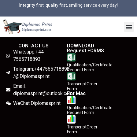
Integrity first, quality first, smiling service every day!
CONTACT US
DOWNLOAD
Request FORMS
Whatsapp:+44
7565718893
Qualification/Certifcate
Telegram:+447565718893
Request Form
/@Diplomasprint
TranscriptOrder
Email:
Form
diplomasprint@outlook.com
For Mac
WeChat:Diplomasprint
Qualification/Certifcate
Request Form
TranscriptOrder
Form