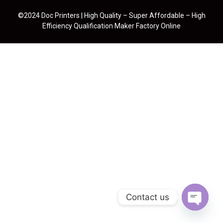
©2024 Doc Printers | High Quality – Super Affordable – High
Efficiency Qualification Maker Factory Online
Contact us
Open cha