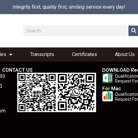
Integrity first, quality first, smiling service every day!
les
Transcripts
Certificates
About Us
CONTACT US
DOWNLOAD Re
893
Qualificatio
Request Fo
3
For Mac
Qualificatio
Request Fo
com