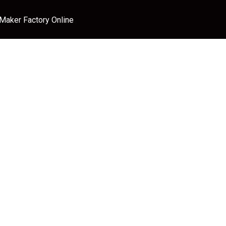
 Maker Factory Online