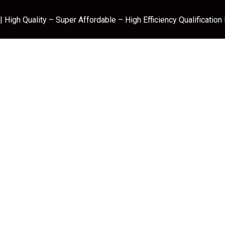
 High Quality – Super Affordable – High Efficiency Qualification