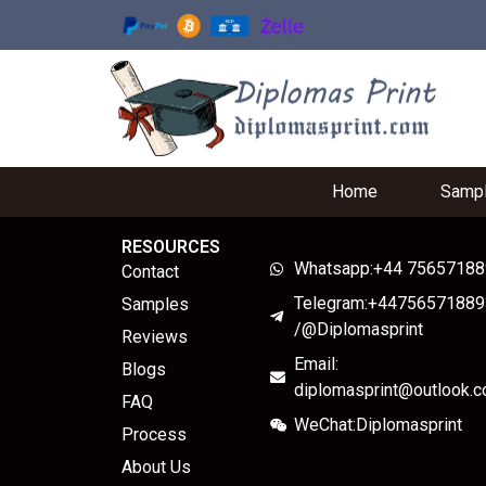
Home
Samp
RESOURCES
Whatsapp:+44 7565718
Contact
Telegram:+44756571889
Samples
/@Diplomasprint
Reviews
Email:
Blogs
diplomasprint@outlook.
FAQ
WeChat:Diplomasprint
Process
About Us