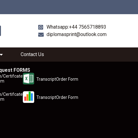
Whatsapp:+44 7565718893
diplomasprint@outlook.com
Contact Us
quest FORMS
n/Certifcate
TranscriptOrder Form
rm
n/Certifcate
TranscriptOrder Form
rm