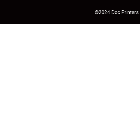
©2024 Doc Printers |