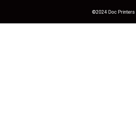
©2024 Doc Printers |