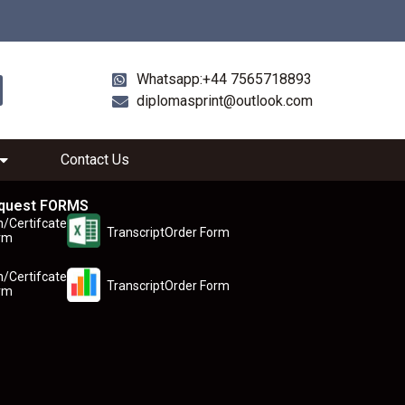
Whatsapp:+44 7565718893
diplomasprint@outlook.com
Contact Us
quest FORMS
n/Certifcate
TranscriptOrder Form
rm
n/Certifcate
TranscriptOrder Form
rm