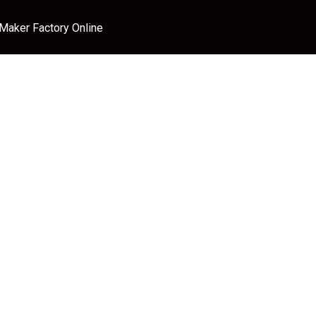
 Maker Factory Online