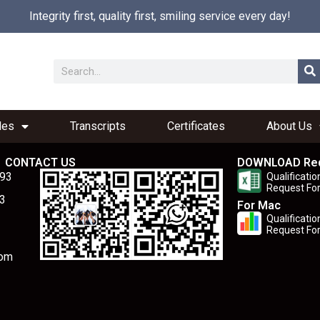
Integrity first, quality first, smiling service every day!
les
Transcripts
Certificates
About Us
CONTACT US
DOWNLOAD Re
893
Qualificatio
Request Fo
3
For Mac
Qualificatio
Request Fo
com