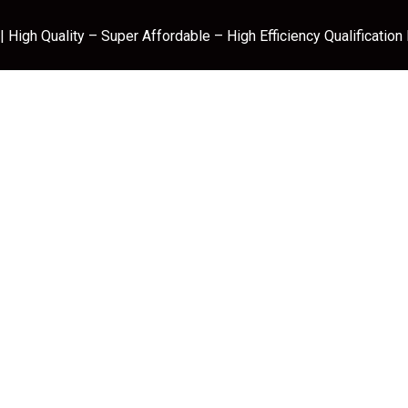
 High Quality – Super Affordable – High Efficiency Qualification