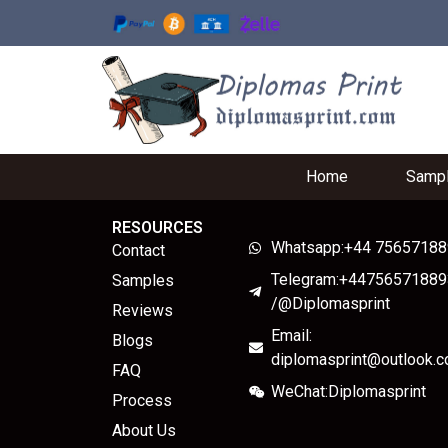
Home
Samp
RESOURCES
Whatsapp:+44 7565718
Contact
Telegram:+44756571889
Samples
/@Diplomasprint
Reviews
Email:
Blogs
diplomasprint@outlook.
FAQ
WeChat:Diplomasprint
Process
About Us