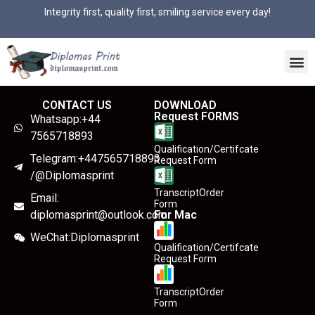
Integrity first, quality first, smiling service every day!
CONTACT US
DOWNLOAD
Request FORMS
Whatsapp:+44
7565718893
Qualification/Certifcate
Telegram:+447565718893
Request Form
/@Diplomasprint
TranscriptOrder
Email:
Form
diplomasprint@outlook.com
For Mac
WeChat:Diplomasprint
Qualification/Certifcate
Request Form
TranscriptOrder
Form