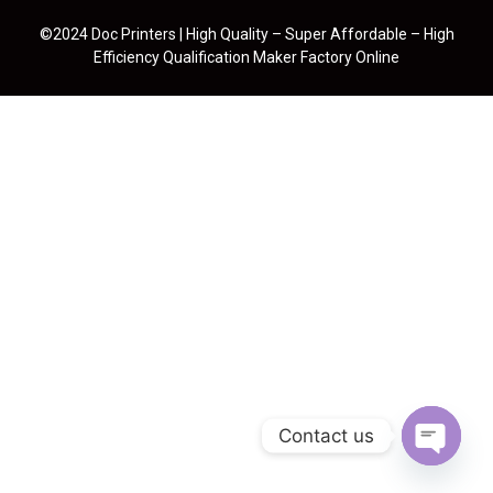
©2024 Doc Printers | High Quality – Super Affordable – High
Efficiency Qualification Maker Factory Online
Contact us
Open cha