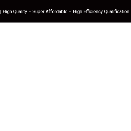
 High Quality – Super Affordable – High Efficiency Qualification