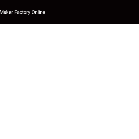
 Maker Factory Online