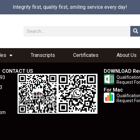
Integrity first, quality first, smiling service every day!
les
Transcripts
Certificates
About Us
CONTACT US
DOWNLOAD Re
893
Qualificatio
Request Fo
3
For Mac
Qualificatio
Request Fo
com