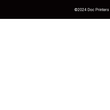
©2024 Doc Printers |