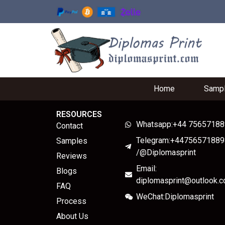
Home
Samp
RESOURCES
Whatsapp:+44 7565718
Contact
Telegram:+44756571889
Samples
/@Diplomasprint
Reviews
Email:
Blogs
diplomasprint@outlook.
FAQ
WeChat:Diplomasprint
Process
About Us