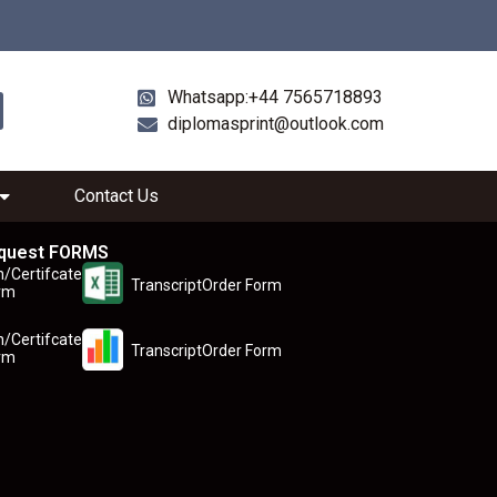
Whatsapp:+44 7565718893
diplomasprint@outlook.com
Contact Us
quest FORMS
n/Certifcate
TranscriptOrder Form
rm
n/Certifcate
TranscriptOrder Form
rm