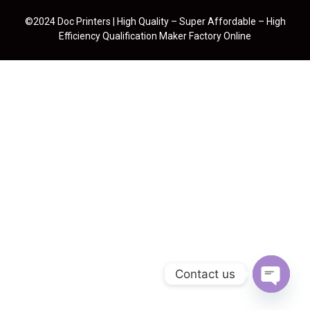
©2024 Doc Printers | High Quality – Super Affordable – High
Efficiency Qualification Maker Factory Online
Contact us
Open cha