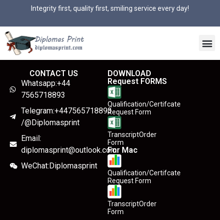
Integrity first, quality first, smiling service every day!
CONTACT US
DOWNLOAD
Request FORMS
Whatsapp:+44
7565718893
Qualification/Certifcate
Telegram:+447565718893
Request Form
/@Diplomasprint
TranscriptOrder
Email:
Form
diplomasprint@outlook.com
For Mac
WeChat:Diplomasprint
Qualification/Certifcate
Request Form
TranscriptOrder
Form