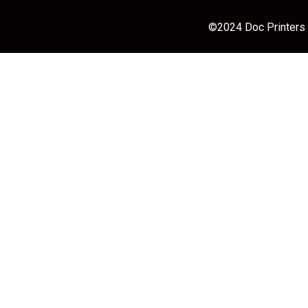
©2024 Doc Printers |