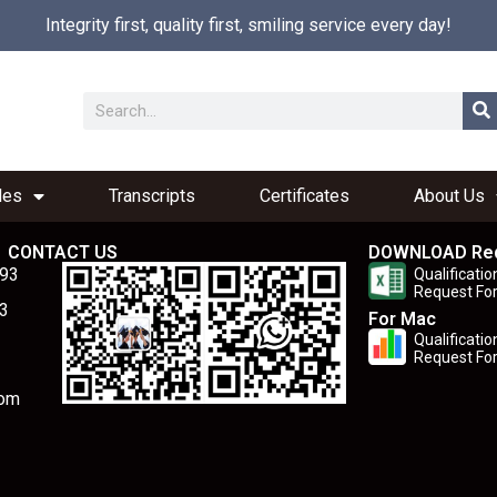
Integrity first, quality first, smiling service every day!
les
Transcripts
Certificates
About Us
CONTACT US
DOWNLOAD Re
893
Qualificatio
Request Fo
3
For Mac
Qualificatio
Request Fo
com