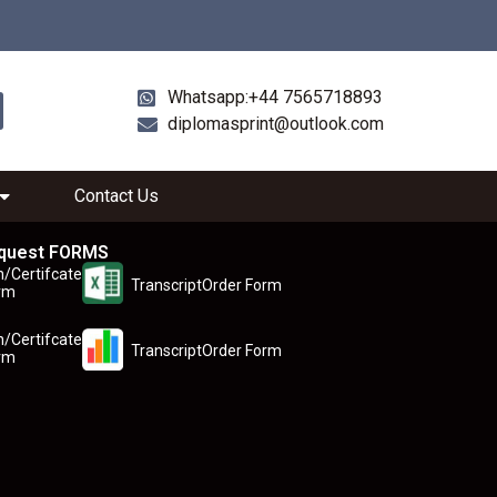
Whatsapp:+44 7565718893
diplomasprint@outlook.com
Contact Us
quest FORMS
n/Certifcate
TranscriptOrder Form
rm
n/Certifcate
TranscriptOrder Form
rm