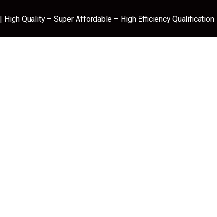
 High Quality – Super Affordable – High Efficiency Qualification