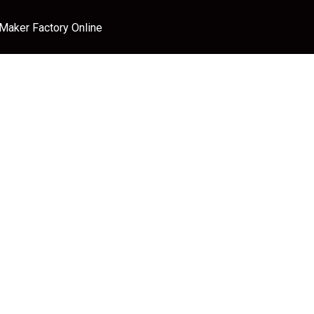
 Maker Factory Online