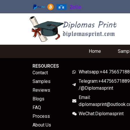
Home
Samp
RESOURCES
Whatsapp:+44 7565718
Contact
Telegram:+44756571889
Samples
/@Diplomasprint
Reviews
Email:
Blogs
diplomasprint@outlook.
FAQ
WeChat:Diplomasprint
Process
About Us