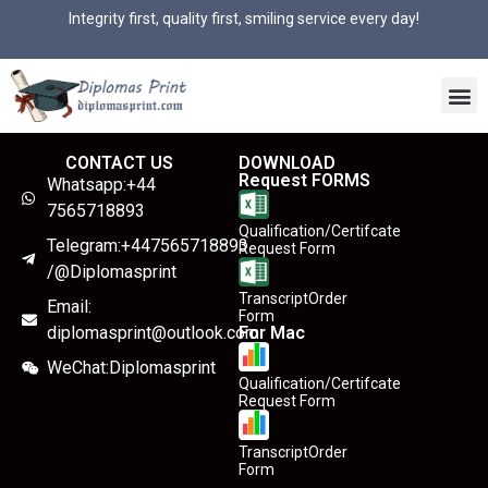
Integrity first, quality first, smiling service every day!
CONTACT US
DOWNLOAD
Request FORMS
Whatsapp:+44
7565718893
Qualification/Certifcate
Telegram:+447565718893
Request Form
/@Diplomasprint
TranscriptOrder
Email:
Form
diplomasprint@outlook.com
For Mac
WeChat:Diplomasprint
Qualification/Certifcate
Request Form
TranscriptOrder
Form