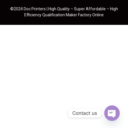
©2024 Doc Printers | High Quality – Super Affordable – High
Efficiency Qualification Maker Factory Online
Contact us
Open cha