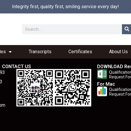
Integrity first, quality first, smiling service every day!
les
Transcripts
Certificates
About Us
CONTACT US
DOWNLOAD Re
893
Qualificatio
Request Fo
3
For Mac
Qualificatio
Request Fo
com