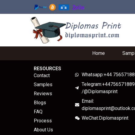
Home
Samp
RESOURCES
Whatsapp:+44 7565718
Contact
Telegram:+44756571889
Samples
/@Diplomasprint
Reviews
Email:
Blogs
diplomasprint@outlook.
FAQ
WeChat:Diplomasprint
Process
About Us