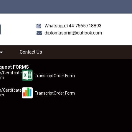
Whatsapp:+44 7565718893
diplomasprint@outlook.com
Contact Us
quest FORMS
n/Certifcate
TranscriptOrder Form
rm
n/Certifcate
TranscriptOrder Form
rm