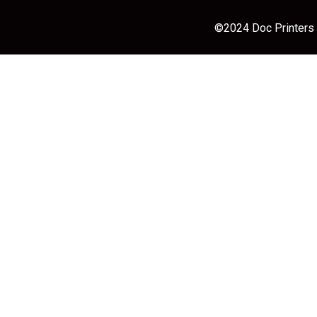
©2024 Doc Printers |