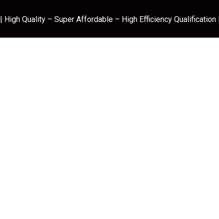
 High Quality – Super Affordable – High Efficiency Qualification