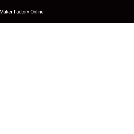
 Maker Factory Online